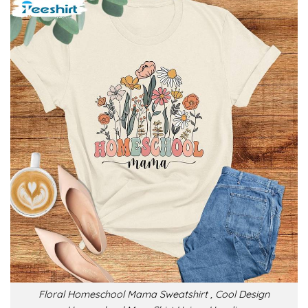
Floral Homeschool Mama Sweatshirt , Cool Design