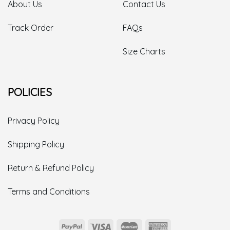
About Us
Contact Us
Track Order
FAQs
Size Charts
POLICIES
Privacy Policy
Shipping Policy
Return & Refund Policy
Terms and Conditions