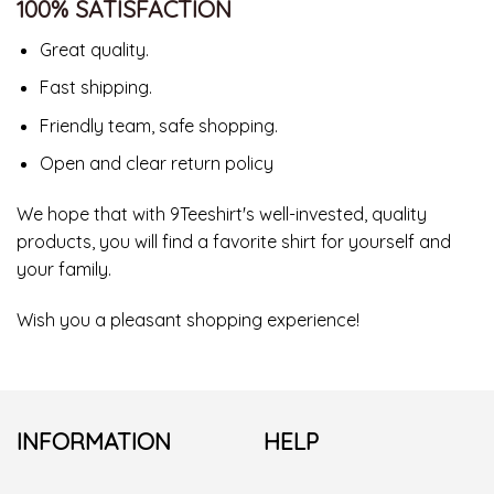
100% SATISFACTION
Great quality.
Fast shipping.
Friendly team, safe shopping.
Open and clear return policy
We hope that with 9Teeshirt's well-invested, quality
products, you will find a favorite shirt for yourself and
your family.
Wish you a pleasant shopping experience!
INFORMATION
HELP