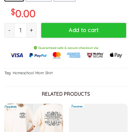
$
0.00
Floral Homeschool Mama Sweatshirt , Cool Design Homeschool M
Add to cart
Tag:
Homeschool Mom Shirt
RELATED PRODUCTS