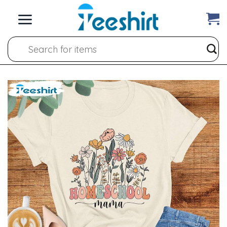
Skip
to
content
Search
for: