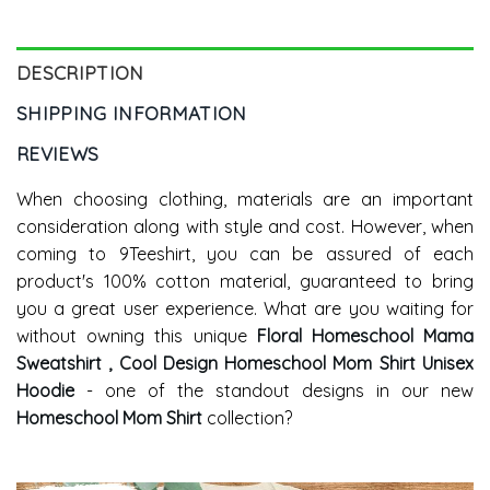
Hoodie Long Sleeve
DESCRIPTION
SHIPPING INFORMATION
REVIEWS
When choosing clothing, materials are an important
consideration along with style and cost. However, when
coming to 9Teeshirt, you can be assured of each
product's 100% cotton material, guaranteed to bring
you a great user experience. What are you waiting for
without owning this unique
Floral Homeschool Mama
Sweatshirt , Cool Design Homeschool Mom Shirt Unisex
Hoodie
- one of the standout designs in our new
Homeschool Mom Shirt
collection?