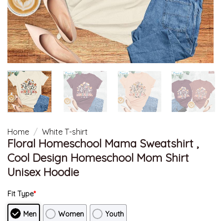
Home
/
White T-shirt
Floral Homeschool Mama Sweatshirt ,
Cool Design Homeschool Mom Shirt
Unisex Hoodie
Fit Type
*
Men
Women
Youth