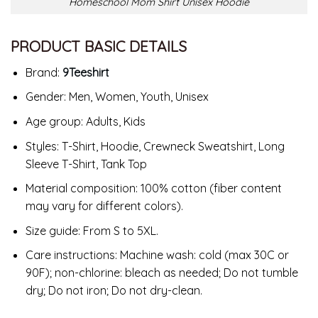
Homeschool Mom Shirt Unisex Hoodie
PRODUCT BASIC DETAILS
Brand:
9Teeshirt
Gender: Men, Women, Youth, Unisex
Age group: Adults, Kids
Styles: T-Shirt, Hoodie, Crewneck Sweatshirt, Long
Sleeve T-Shirt, Tank Top
Material composition: 100% cotton (fiber content
may vary for different colors).
Size guide: From S to 5XL.
Care instructions: Machine wash: cold (max 30C or
90F); non-chlorine: bleach as needed; Do not tumble
dry; Do not iron; Do not dry-clean.