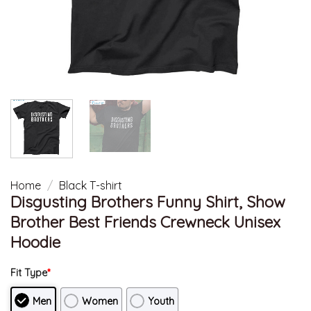
Home
/
Black T-shirt
Disgusting Brothers Funny Shirt, Show
Brother Best Friends Crewneck Unisex
Hoodie
Fit Type
*
Men
Women
Youth