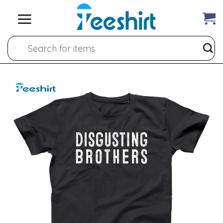
Skip
to
content
Search
for: