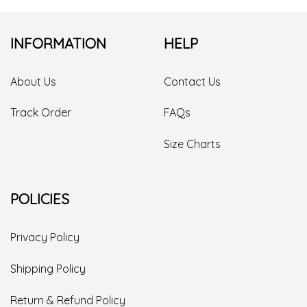
INFORMATION
HELP
About Us
Contact Us
Track Order
FAQs
Size Charts
POLICIES
Privacy Policy
Shipping Policy
Return & Refund Policy