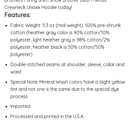
Crewneck Unisex Hoodie today!
Features:
Fabric Weight: 5.3 oz (mid-weight). 100% pre-shrunk
cotton (heather gray color is 90% cotton/10%
polyester, light heather gray is 98% cotton/2%
polyester, heather black is 50% cotton/50%
polyester)
Double-stitched seams at shoulder, sleeve, collar and
waist
Special Note: Mineral Wash colors have a slight yellow
tint and not one is the same due to the special dye
process
Imported.
Processed and printed in the U.S.A.