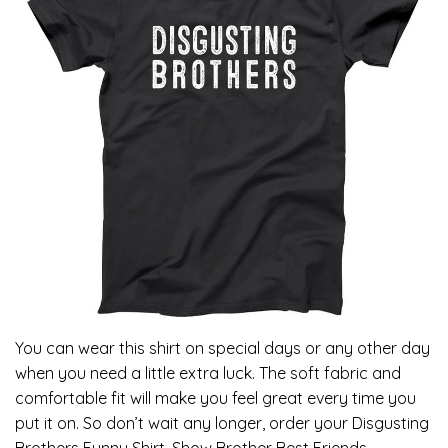
You can wear this shirt on special days or any other day
when you need a little extra luck. The soft fabric and
comfortable fit will make you feel great every time you
put it on. So don’t wait any longer, order your Disgusting
Brothers Funny Shirt, Show Brother Best Friends