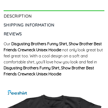
DESCRIPTION
SHIPPING INFORMATION
REVIEWS
Our
Disgusting Brothers Funny Shirt, Show Brother Best
Friends Crewneck Unisex Hoodie
not only look great but
feel great too. With a cool design on a soft and
comfortable shirt, you’ll love how you look and feel in
Disgusting Brothers Funny Shirt, Show Brother Best
Friends Crewneck Unisex Hoodie