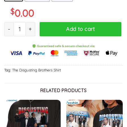
$
0.00
Disgusting Brothers Funny Shirt, Show Brother Best Friends Crew
Add to cart
Tag:
The Disgusting Brothers Shirt
RELATED PRODUCTS