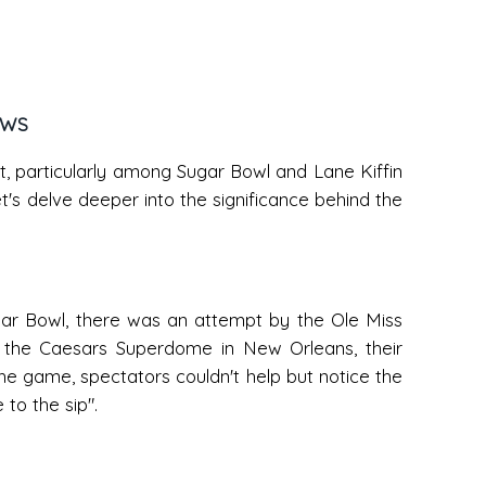
EWS
net, particularly among Sugar Bowl and Lane Kiffin
et's delve deeper into the significance behind the
Sugar Bowl, there was an attempt by the Ole Miss
t the Caesars Superdome in New Orleans, their
the game, spectators couldn't help but notice the
to the sip".