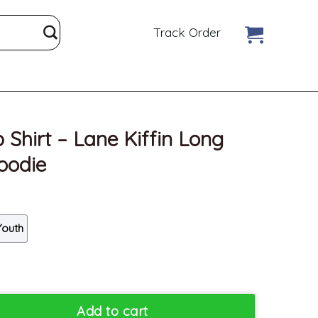
Track Order
 Shirt – Lane Kiffin Long
oodie
Youth
Kiffin Long Sleeve Unisex Hoodie quantity
Add to cart