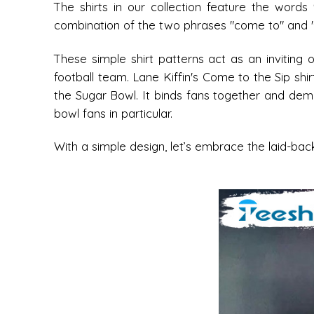
The shirts in our collection feature the words
combination of the two phrases "come to" and "the
These simple shirt patterns act as an inviting 
football team. Lane Kiffin's Come to the Sip shi
the Sugar Bowl. It binds fans together and demon
bowl fans in particular.
With a simple design, let’s embrace the laid-ba