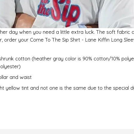
her day when you need a little extra luck. The soft fabric 
er, order your Come To The Sip Shirt - Lane Kiffin Long Sl
shrunk cotton (heather gray color is 90% cotton/10% polye
olyester)
llar and waist
ht yellow tint and not one is the same due to the special 