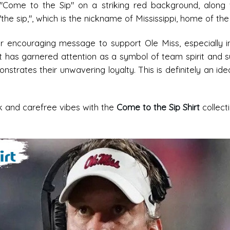
 "Come to the Sip" on a striking red background, along 
 sip,", which is the nickname of Mississippi, home of the U
or encouraging message to support Ole Miss, especially i
rt has garnered attention as a symbol of team spirit and s
strates their unwavering loyalty. This is definitely an idea
ck and carefree vibes with the
Come to the Sip Shirt
collect