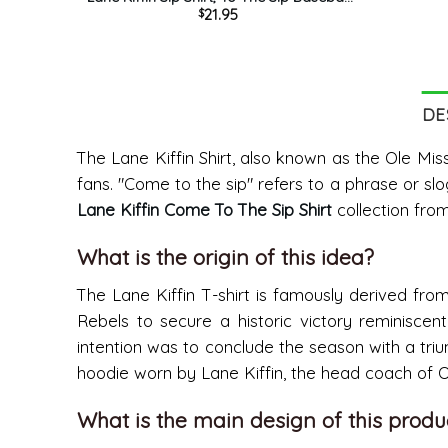
21.95
$
Trending Unisex Hoodie Sweatshirt
DE
The Lane Kiffin Shirt, also known as the Ole Miss
fans. "Come to the sip" refers to a phrase or slo
Lane Kiffin Come To The Sip Shirt
collection fro
What is the origin of this idea?
The Lane Kiffin T-shirt is famously derived fro
Rebels to secure a historic victory reminisc
intention was to conclude the season with a triu
hoodie worn by Lane Kiffin, the head coach of 
What is the main design of this produ