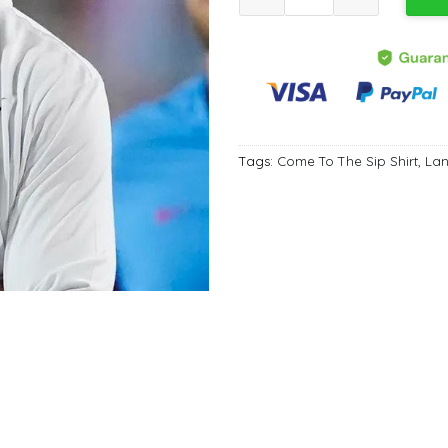
Tags:
Come To The Sip Shirt
,
Lan