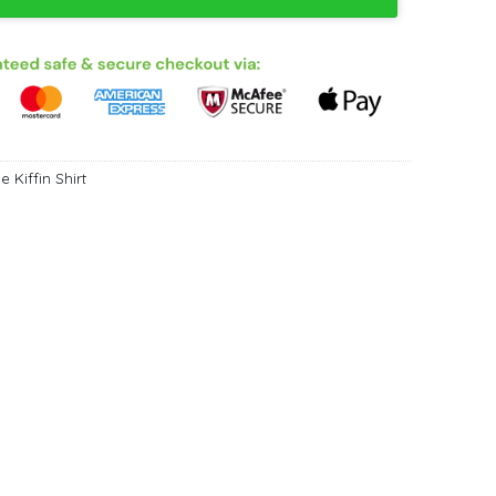
e Kiffin Shirt