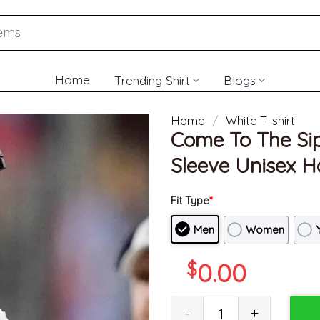
Home
Trending Shirt
Blogs
Home
/
White T-shirt
Come To The Sip
Sleeve Unisex H
Fit Type
*
Men
Women
$
0.00
Come To The Sip Shirt - Lane 