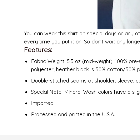
You can wear this shirt on special days or any ot
every time you put it on. So don’t wait any long
Features:
Fabric Weight: 5.3 oz (mid-weight). 100% pre-
polyester, heather black is 50% cotton/50% p
Double-stitched seams at shoulder, sleeve, co
Special Note: Mineral Wash colors have a slig
Imported.
Processed and printed in the U.S.A.