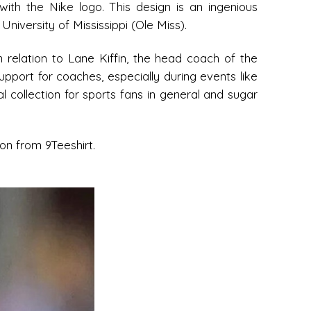
with the Nike logo. This design is an ingenious
niversity of Mississippi (Ole Miss).
n relation to Lane Kiffin, the head coach of the
upport for coaches, especially during events like
l collection for sports fans in general and sugar
ion from 9Teeshirt.