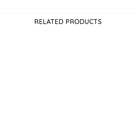
RELATED PRODUCTS