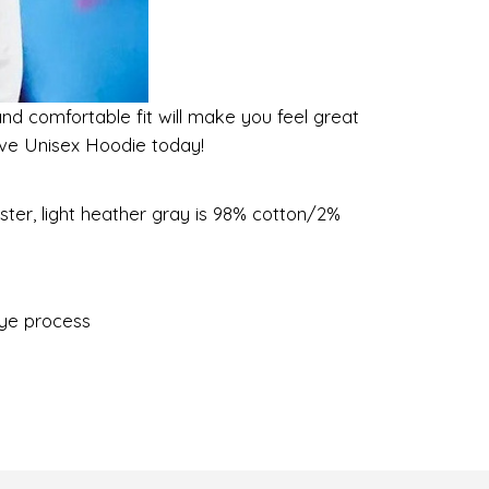
and comfortable fit will make you feel great
eeve Unisex Hoodie today!
ster, light heather gray is 98% cotton/2%
dye process