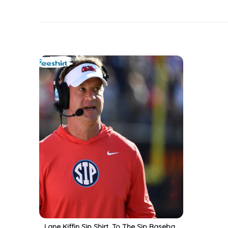
Lane Kiffin Sip Shirt, To The Sip Baseball