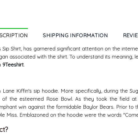
SCRIPTION
SHIPPING INFORMATION
REVI
 Sip Shirt, has garnered significant attention on the inter
gan associated with the shirt. To understand its meaning, l
m
9Teeshirt
.
m Lane Kiffin's sip hoodie. More specifically, during the 
ent of the esteemed Rose Bowl. As they took the field a
mphant win against the formidable Baylor Bears. Prior to 
Ole Miss. Emblazoned on the hoodie were the words "Come 
ct?