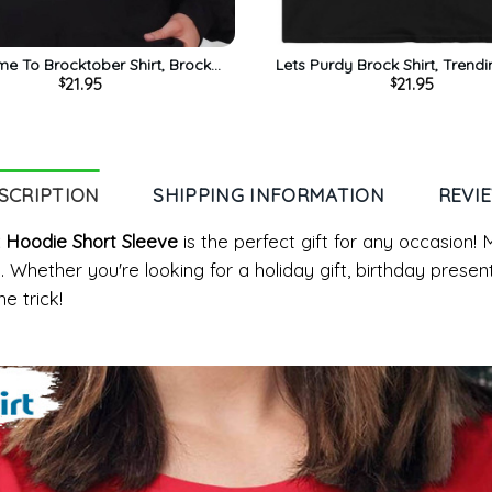
e To Brocktober Shirt, Brock
Lets Purdy Brock Shirt, Trendi
21.95
21.95
$
$
 Purdy Unisex Hoodie Sweater
Sleeve Unisex T-shirt
SCRIPTION
SHIPPING INFORMATION
REVI
x Hoodie Short Sleeve
is the perfect gift for any occasion! 
. Whether you're looking for a holiday gift, birthday presen
e trick!