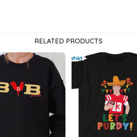
RELATED PRODUCTS