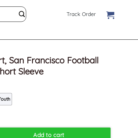
Track Order
t, San Francisco Football
hort Sleeve
Youth
sco Football Unisex Hoodie Short Sleeve quantity
Add to cart