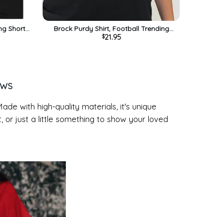
ng Short
Brock Purdy Shirt, Football Trending
21.95
$
Unisex Hoodie Short Sleeve
EWS
Made with high-quality materials, it's unique
t, or just a little something to show your loved