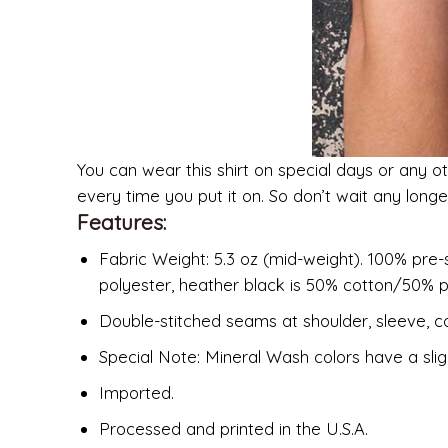
You can wear this shirt on special days or any ot
every time you put it on. So don’t wait any long
Features:
Fabric Weight: 5.3 oz (mid-weight). 100% pre-
polyester, heather black is 50% cotton/50% p
Double-stitched seams at shoulder, sleeve, co
Special Note: Mineral Wash colors have a slig
Imported.
Processed and printed in the U.S.A.