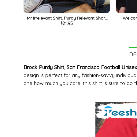
Mr Irrelevant Shirt, Purdy Relevant Short
Welcom
21.95
$
Sleeve Unisex Hoodie
Steady
DE
Brock Purdy Shirt, San Francisco Football Unise
design is perfect for any fashion-savvy individual
one how much you care, this shirt is sure to do th