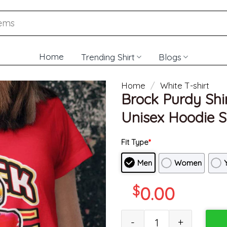
Home
Trending Shirt
Blogs
Home
/
White T-shirt
Brock Purdy Shir
Unisex Hoodie S
Fit Type
*
Men
Women
$
0.00
Brock Purdy Shirt, San Franci