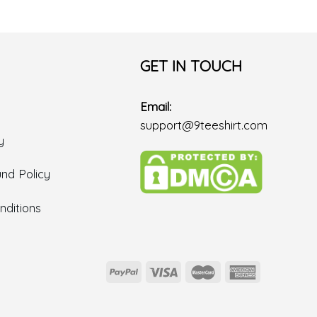
GET IN TOUCH
Email:
support@9teeshirt.com
y
nd Policy
ditions