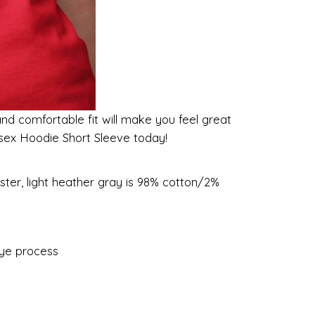
and comfortable fit will make you feel great
nisex Hoodie Short Sleeve today!
ster, light heather gray is 98% cotton/2%
dye process