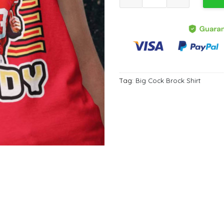
Tag:
Big Cock Brock Shirt