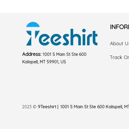
INFOR
About U
Address:
1001 S Main St Ste 600
Track O
Kalispell, MT 59901, US
2023 ©
9Teeshirt | 1001 S Main St Ste 600 Kalispell, M