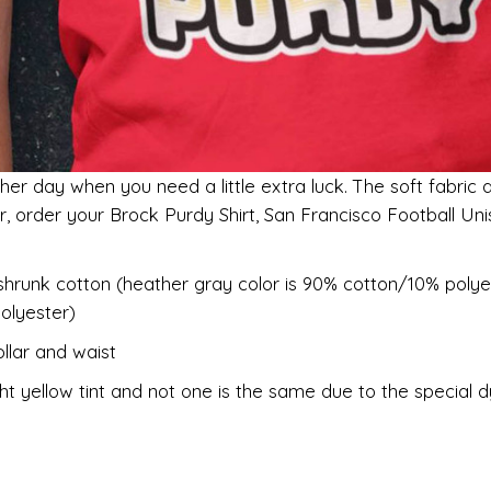
her day when you need a little extra luck. The soft fabric 
er, order your Brock Purdy Shirt, San Francisco Football U
shrunk cotton (heather gray color is 90% cotton/10% polye
olyester)
llar and waist
ht yellow tint and not one is the same due to the special 