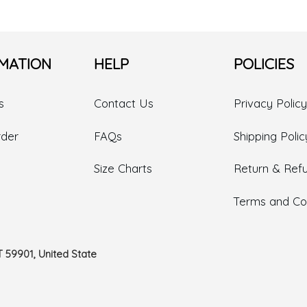
MATION
HELP
POLICIES
s
Contact Us
Privacy Policy
rder
FAQs
Shipping Polic
Size Charts
Return & Refu
Terms and Con
T 59901, United State