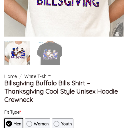
Home
/
White T-shirt
Billsgiving Buffalo Bills Shirt –
Thanksgiving Cool Style Unisex Hoodie
Crewneck
Fit Type
*
Men
Women
Youth