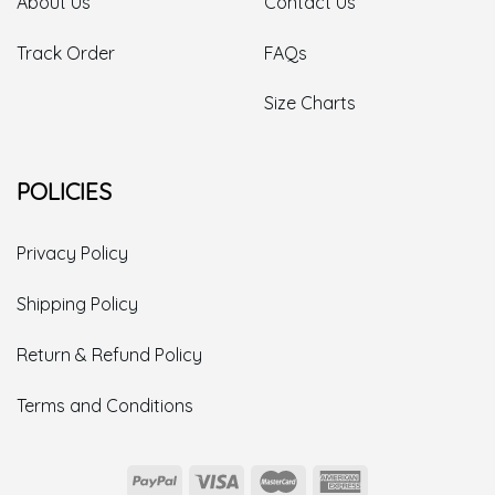
About Us
Contact Us
Track Order
FAQs
Size Charts
POLICIES
Privacy Policy
Shipping Policy
Return & Refund Policy
Terms and Conditions