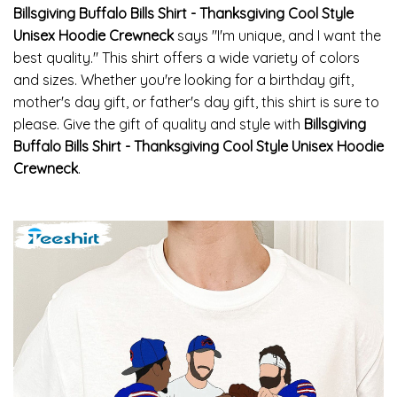
Billsgiving Buffalo Bills Shirt - Thanksgiving Cool Style
Unisex Hoodie Crewneck
says "I'm unique, and I want the
best quality." This shirt offers a wide variety of colors
and sizes. Whether you're looking for a birthday gift,
mother's day gift, or father's day gift, this shirt is sure to
please. Give the gift of quality and style with
Billsgiving
Buffalo Bills Shirt - Thanksgiving Cool Style Unisex Hoodie
Crewneck
.