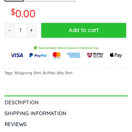
$
0.00
Billsgiving Buffalo Bills Shirt - Thanksgiving Cool Style Unisex H
Add to cart
Tags:
Billsgiving Shirt
,
Buffalo Bills Shirt
DESCRIPTION
SHIPPING INFORMATION
REVIEWS