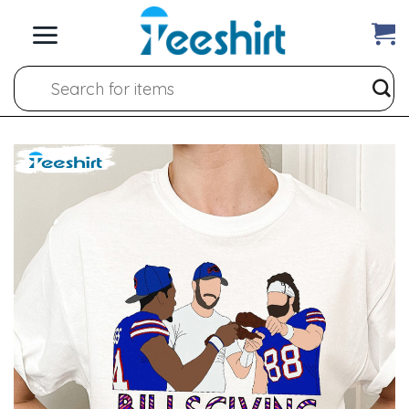
Skip
to
content
Search
for: