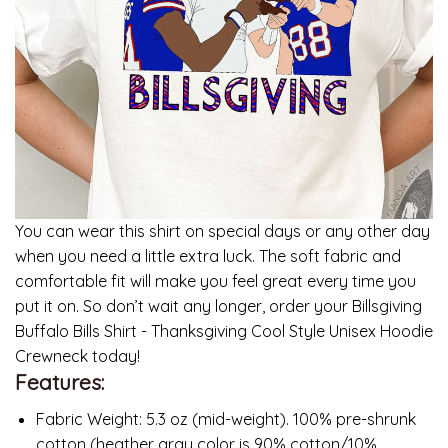
You can wear this shirt on special days or any other day
when you need a little extra luck. The soft fabric and
comfortable fit will make you feel great every time you
put it on. So don’t wait any longer, order your Billsgiving
Buffalo Bills Shirt - Thanksgiving Cool Style Unisex Hoodie
Crewneck today!
Features:
Fabric Weight: 5.3 oz (mid-weight). 100% pre-shrunk
cotton (heather gray color is 90% cotton/10%