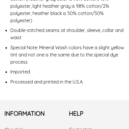
polyester, light heather gray is 98% cotton/2%
polyester, heather black is 50% cotton/50%
polyester)
Double-stitched seams at shoulder, sleeve, collar and
waist
Special Note: Mineral Wash colors have a slight yellow
tint and not one is the same due to the special dye
process
Imported.
Processed and printed in the U.S.A.
INFORMATION
HELP