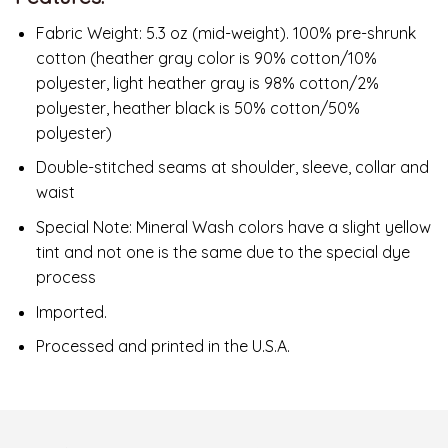
Fabric Weight: 5.3 oz (mid-weight). 100% pre-shrunk
cotton (heather gray color is 90% cotton/10%
polyester, light heather gray is 98% cotton/2%
polyester, heather black is 50% cotton/50%
polyester)
Double-stitched seams at shoulder, sleeve, collar and
waist
Special Note: Mineral Wash colors have a slight yellow
tint and not one is the same due to the special dye
process
Imported.
Processed and printed in the U.S.A.