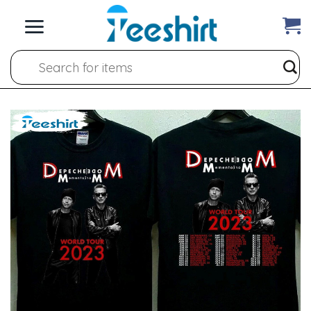
Skip
to
content
Search
for: