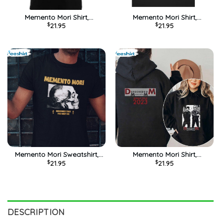
Memento Mori Shirt,
Memento Mori Shirt,
$
21.95
$
21.95
Depeche Mode Unisex
Trending Crewneck Unisex
Hoodie Short Sleeve
T-shirt
Memento Mori Sweatshirt,
Memento Mori Shirt,
$
21.95
$
21.95
Horror Gothic Hammer
Depeche Mode Tour 2023
Death Trad Short Sleeve Tee
Long Sleeve Unisex Hoodie
Tops
DESCRIPTION