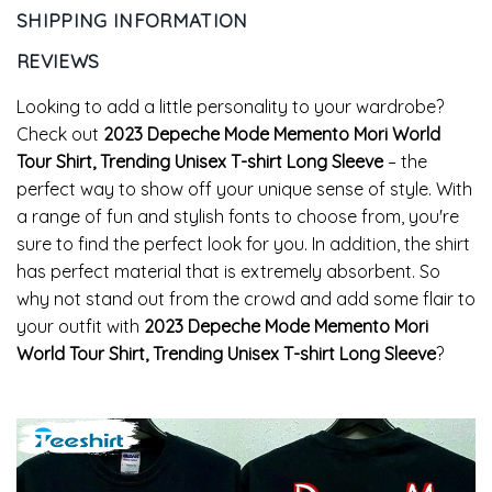
SHIPPING INFORMATION
REVIEWS
Looking to add a little personality to your wardrobe?
Check out
2023 Depeche Mode Memento Mori World
Tour Shirt, Trending Unisex T-shirt Long Sleeve
– the
perfect way to show off your unique sense of style. With
a range of fun and stylish fonts to choose from, you're
sure to find the perfect look for you. In addition, the shirt
has perfect material that is extremely absorbent. So
why not stand out from the crowd and add some flair to
your outfit with
2023 Depeche Mode Memento Mori
World Tour Shirt, Trending Unisex T-shirt Long Sleeve
?