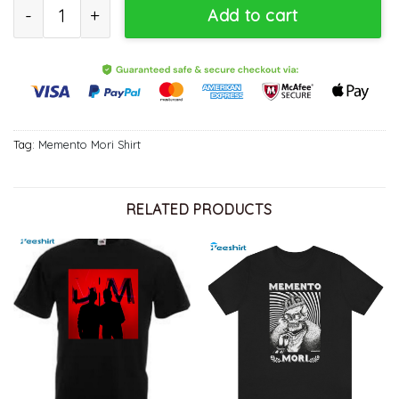
2023 Depeche Mode Memento Mori World Tour Shirt, Trending Unis
Add to cart
Tag:
Memento Mori Shirt
RELATED PRODUCTS