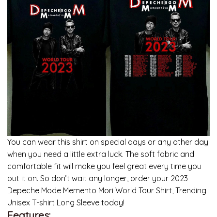
You can wear this shirt on special days or any other day
when you need a little extra luck. The soft fabric and
comfortable fit will make you feel great every time you
put it on. So don’t wait any longer, order your 2023
Depeche Mode Memento Mori World Tour Shirt, Trending
Unisex T-shirt Long Sleeve today!
Features: