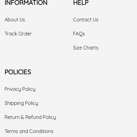
INFORMATION
HELP
About Us
Contact Us
Track Order
FAQs
Size Charts
POLICIES
Privacy Policy
Shipping Policy
Return & Refund Policy
Terms and Conditions