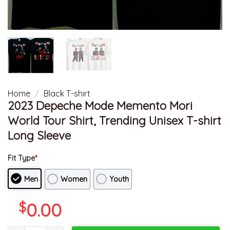
Home
/
Black T-shirt
2023 Depeche Mode Memento Mori
World Tour Shirt, Trending Unisex T-shirt
Long Sleeve
Fit Type
*
Men
Women
Youth
$
0.00